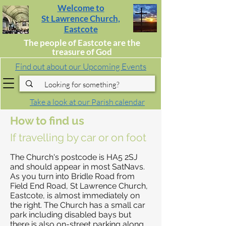
Welcome to
St Lawrence Church,
Eastcote
The people of Eastcote are the
treasure of God
Find out about our Upcoming Events
Take a look at our Parish calendar
How to find us
If travelling by car or on foot
The Church's postcode is HA5 2SJ
and should appear in most SatNavs.
As you turn into Bridle Road from
Field End Road, St Lawrence Church,
Eastcote, is almost immediately on
the right. The Church has a small car
park including disabled bays but
there is also on-street parking along