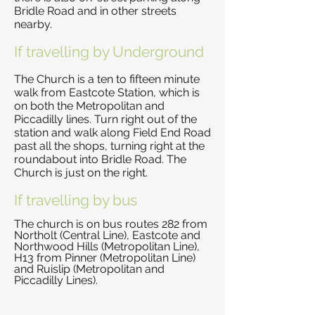
Bridle Road and in other streets
nearby.
If travelling by Underground
The Church is a ten to fifteen minute
walk from Eastcote Station, which is
on both the Metropolitan and
Piccadilly lines. Turn right out of the
station and walk along Field End Road
past all the shops, turning right at the
roundabout into Bridle Road. The
Church is just on the right.
If travelling by bus
The church is on bus routes 282 from
Northolt (Central Line), Eastcote and
Northwood Hills (Metropolitan Line),
H13 from Pinner (Metropolitan Line)
and Ruislip (Metropolitan and
Piccadilly Lines).