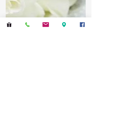
Safeguarding
|
Privacy Policy
St Lawrence Church, Eastcote, 2 Bridle Road,
Pinner, Middlesex HA5 2SJ
© 2026 The PCC of St Lawrence, Eastcote.
All rights reserved.
Many of the photographs used on this website