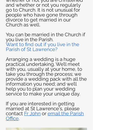
whether or not you are christened
and whether or not you regularly
go to Church. It is not unusual for
people who have gone through
divorce to get married in our
Church as well.
You can be married in the Church if
you live in the Parish.
Want to find out if you live in the
Parish of St Lawrence?
Arranging a wedding is a huge
practical undertaking. We’ll meet
with you, usually at your home, to
take you through the process; we
provide a wedding pack with all the
information you need; and we’ll
help you to plan your wedding
service to make your unique day.
If you are interested in getting
married at St Lawrence's, please
contact
Fr John
or
email the
Parish
Office
.