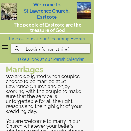
Welcome to
St Lawrence Church,
Eastcote
The people of Eastcote are the
treasure of God
Find out about our Upcoming Events
Take a look at our Parish calendar
Marriages
We are delighted when couples
choose to be married at St
Lawrence Church and enjoy
working with the couple to make
sure that the service is
unforgettable for all the right
reasons and the highlight of your
wedding day.
You are welcome to marry in our
Church whatever your beliefs,