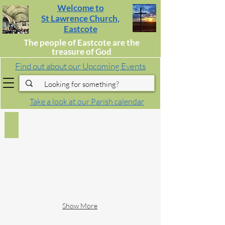
Welcome to
St Lawrence Church,
Eastcote
The people of Eastcote are the
treasure of God
Find out about our Upcoming Events
Take a look at our Parish calendar
Worship
Saturday,
Sunday
and
Midweek
Worship,
Home
Communion,
Confirmation
&
Show More
First
Communion,