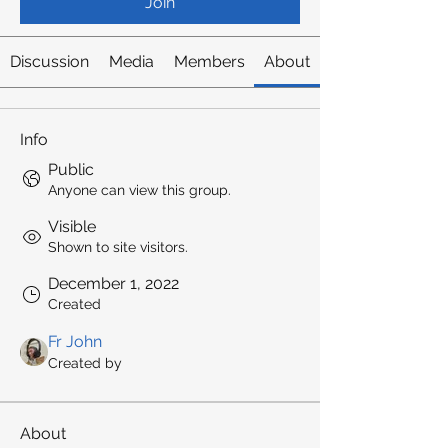
Join
Discussion
Media
Members
About
Info
Public
Anyone can view this group.
Visible
Shown to site visitors.
December 1, 2022
Created
Fr John
Created by
About