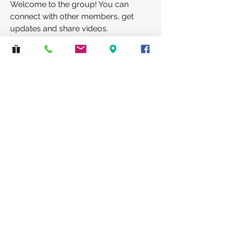
Welcome to the group! You can 
connect with other members, get 
updates and share videos.
Groups Activity: Last 30 Days
0
New Posts
0
New Members
Safeguarding
|
Privacy Policy
St Lawrence Church, Eastcote, 2 Bridle Road,
Pinner, Middlesex HA5 2SJ
© 2026 The PCC of St Lawrence, Eastcote.
All rights reserved.